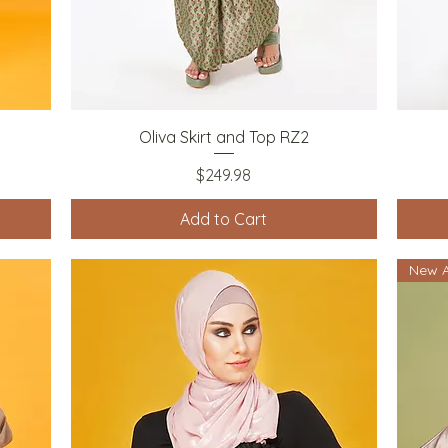
Quick View
Oliva Skirt and Top RZ2
Price
$249.98
Add to Cart
New A