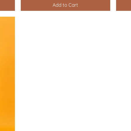
Add to Cart