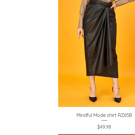
Quick View
Mindful Mode shirt RZ65B
Price
$49.98