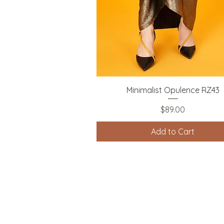
Quick View
Minimalist Opulence RZ43
Price
$89.00
Add to Cart