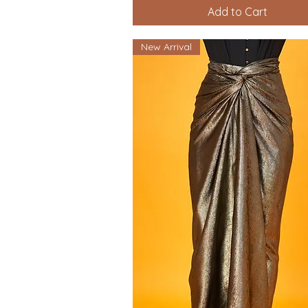
Add to Cart
New Arrival