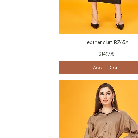
Quick View
Leather skirt RZ65A
Price
$149.98
Add to Cart