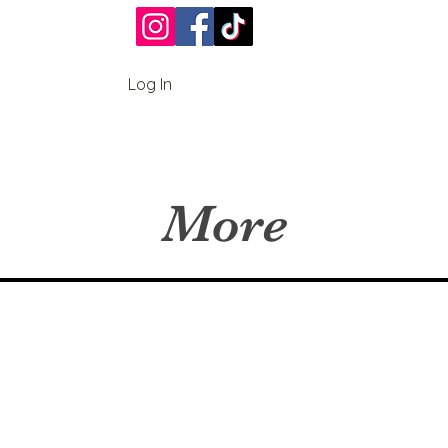
Log In
More