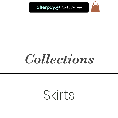
Collections
Skirts