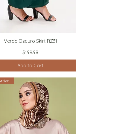
Quick View
Verde Oscuro Skirt RZ31
Price
$199.98
Add to Cart
rrival