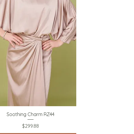
Quick View
Soothing Charm RZ44
Price
$299.88