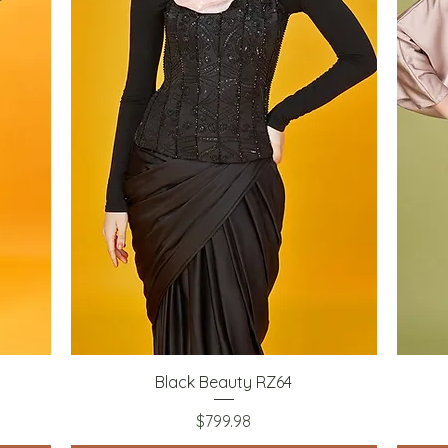
Quick View
Black Beauty RZ64
Price
$799.98