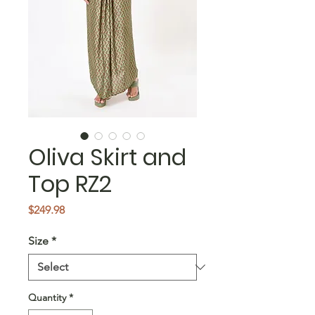
Oliva Skirt and
Top RZ2
Price
$249.98
Size
*
Quantity
*