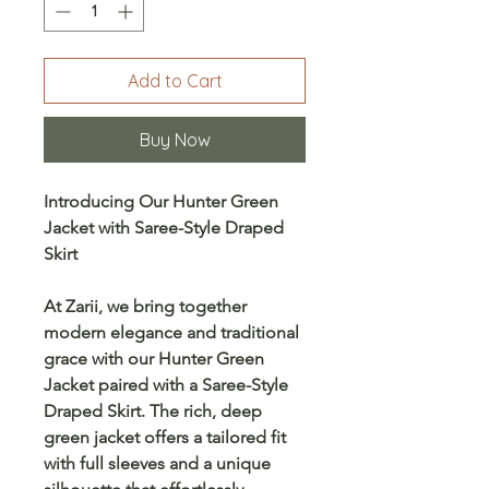
Add to Cart
Buy Now
Introducing Our Hunter Green
Jacket with Saree-Style Draped
Skirt
At
Zarii
, we bring together
modern elegance
and
traditional
grace
with our
Hunter Green
Jacket
paired with a
Saree-Style
Draped Skirt
. The rich, deep
green jacket offers a tailored fit
with
full sleeves
and a unique