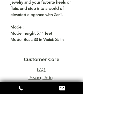
jewelry and your favorite heels or
flats, and step into a world of
elevated elegance
with
Zarii
.
Model:
Model height 5.11 feet
Model Bust: 33 in Waist: 25 in
Customer Care
FAQ
Privacy Policy
Refund Policy
Terms of Service
Sizes Chart