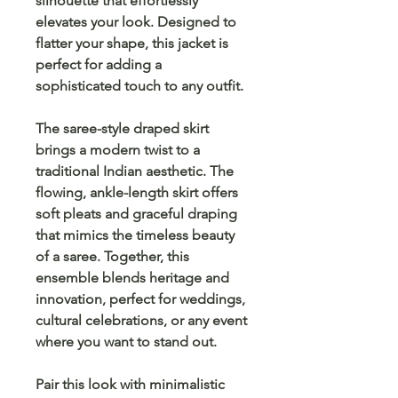
silhouette that effortlessly
elevates your look. Designed to
flatter your shape, this jacket is
perfect for adding a
sophisticated touch
to any outfit.
The
saree-style draped skirt
brings a modern twist to a
traditional Indian aesthetic. The
flowing, ankle-length skirt offers
soft pleats and graceful draping
that mimics the timeless beauty
of a saree. Together, this
ensemble blends
heritage
and
innovation
, perfect for
weddings
,
cultural celebrations
, or any event
where you want to stand out.
Pair this look with minimalistic