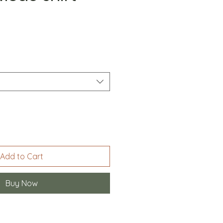
Add to Cart
Buy Now