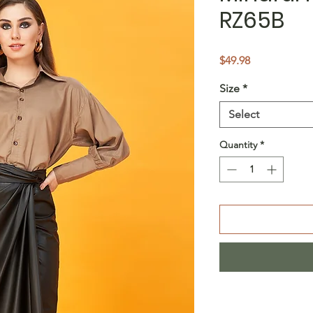
RZ65B
Price
$49.98
Size
*
Select
Quantity
*