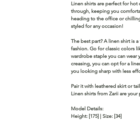
Linen shirts are perfect for hot
through, keeping you comfortab
heading to the office or chilli
styled for any occasion!
The best part? A linen shirt is a
fashion. Go for classic colors l
wardrobe staple you can wear ye
creasing, you can opt for a
lin
you looking sharp with less effo
Pair it with
leathered skirt
or
tai
Linen shirts from
Zarii
are your 
Model Details:
Height: [175] | Size: [34]