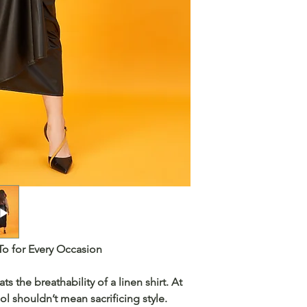
To for Every Occasion
ats the
breathability
of a linen shirt. At
ol shouldn’t mean sacrificing style.