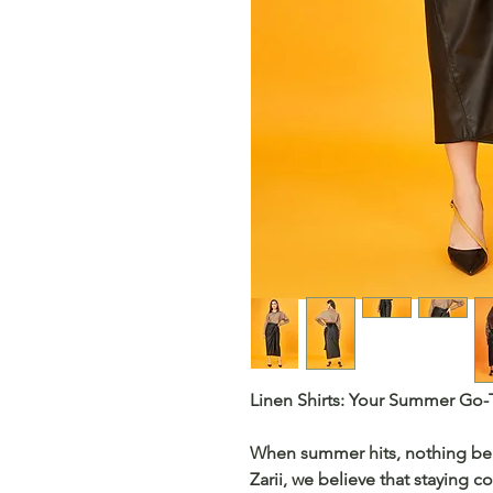
Linen Shirts: Your Summer Go-
When summer hits, nothing be
Zarii
, we believe that staying co