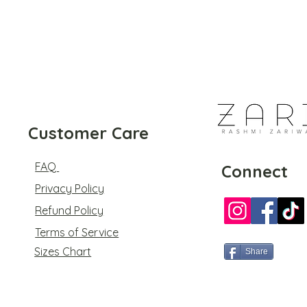
Customer Care
FAQ
Connect
Privacy Policy
Refund Policy
Terms of Service
Sizes Chart
Share