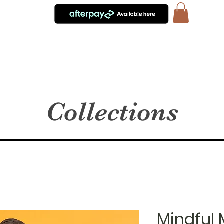
Collections
Mindful 