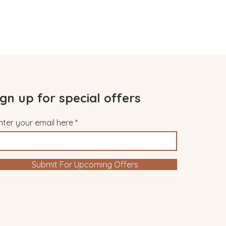
ign up for special offers
nter your email here
Submit For Upcoming Offers