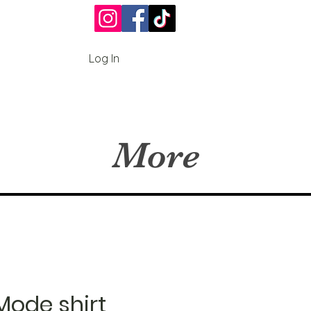
Log In
More
Mode shirt