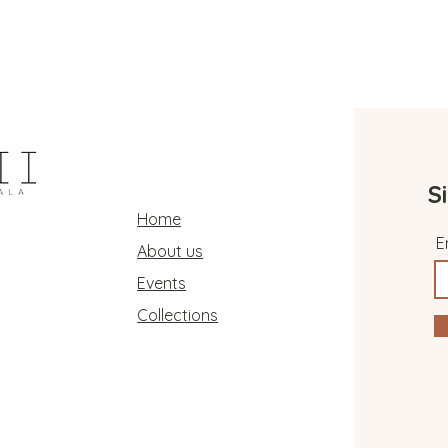
S
Home
E
About us
Events
Collections