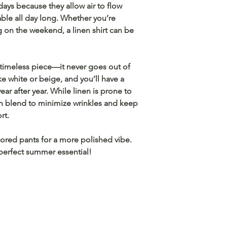
 days because they allow air to flow
le all day long. Whether you’re
ng on the weekend, a linen shirt can be
timeless piece
—it never goes out of
ike white or beige, and you’ll have a
ar after year. While linen is prone to
en blend
to minimize wrinkles and keep
rt.
lored pants
for a more polished vibe.
perfect summer essential!