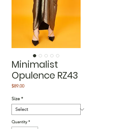
Minimalist
Opulence RZ43
Price
$89.00
Size
*
Quantity
*