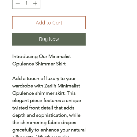
Add to Cart
Buy Now
Introducing Our Minimalist
Opulence Shimmer Skirt
Add a touch of luxury to your
wardrobe with
Zarii’s Minimalist
Opulence shimmer skirt
. This
elegant piece features a unique
twisted front detail
that adds
depth and sophistication, while
the shimmering fabric drapes
gracefully to enhance your natural