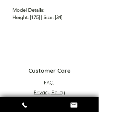
Model Details:
Height: [175] | Size: [34]
Customer Care
FAQ
Privacy Policy
Refund Policy
Terms of Service
Sizes Chart