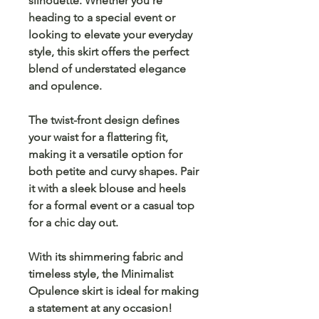
silhouette. Whether you're
heading to a special event or
looking to elevate your everyday
style, this skirt offers the perfect
blend of
understated elegance
and
opulence
.
The
twist-front design
defines
your waist for a flattering fit,
making it a versatile option for
both
petite
and
curvy shapes
. Pair
it with a sleek blouse and heels
for a formal event or a casual top
for a chic day out.
With its
shimmering fabric
and
timeless style, the
Minimalist
Opulence skirt
is ideal for making
a statement at any occasion!