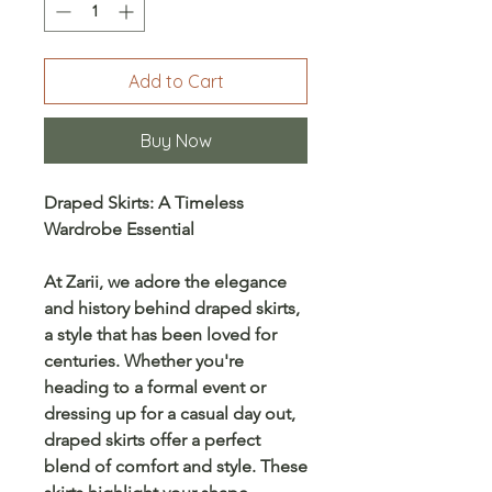
Add to Cart
Buy Now
Draped Skirts: A Timeless
Wardrobe Essential
At
Zarii
, we adore the elegance
and history behind
draped skirts
,
a style that has been loved for
centuries. Whether you're
heading to a formal event or
dressing up for a casual day out,
draped skirts offer a perfect
blend of comfort and style. These