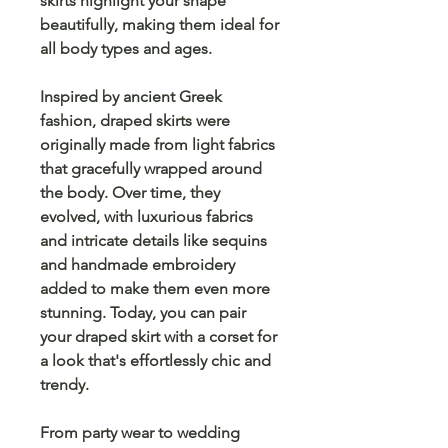
skirts highlight your shape
beautifully, making them ideal for
all body types and ages.
Inspired by
ancient Greek
fashion
, draped skirts were
originally made from light fabrics
that gracefully wrapped around
the body. Over time, they
evolved, with
luxurious fabrics
and intricate details like
sequins
and
handmade embroidery
added to make them even more
stunning. Today, you can pair
your draped skirt with a
corset
for
a look that's effortlessly chic and
trendy.
From party wear to wedding