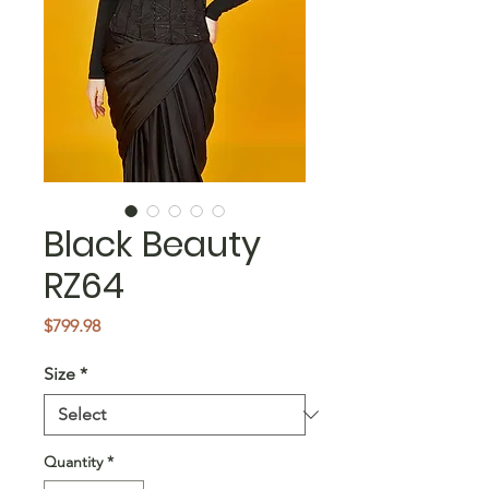
Black Beauty
RZ64
Price
$799.98
Size
*
Quantity
*