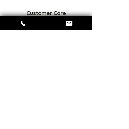
Customer Care
FAQ
Privacy Policy
Refund Policy
Terms of Service
Sizes Chart
Connect
Share