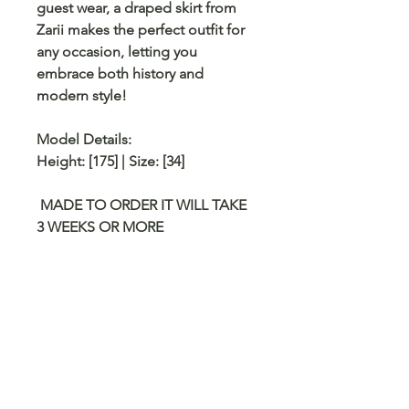
guest wear, a draped skirt from
Zarii
makes the perfect outfit for
any occasion, letting you
embrace both history and
modern style!
Model Details:
Height: [175] | Size: [34]
MADE TO ORDER IT WILL TAKE
3 WEEKS OR MORE