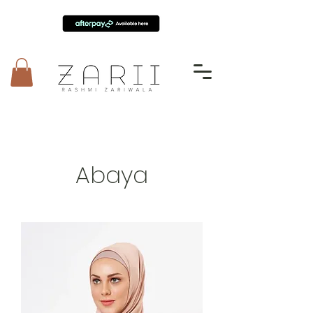
Abaya