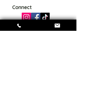
Connect
Share
Home
About us
Events
Collections
Sign up for special offers
Enter your email here