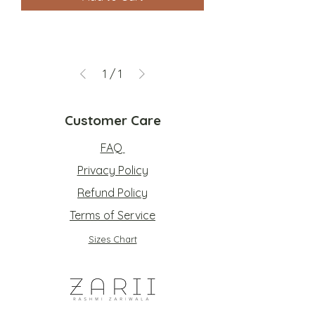
1
/
1
Customer Care
FAQ
Privacy Policy
Refund Policy
Terms of Service
Sizes Chart