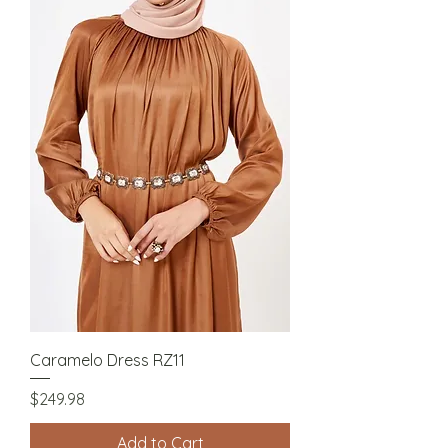
Caramelo Dress RZ11
Price
$249.98
Add to Cart