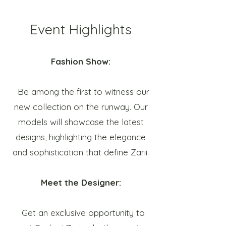
Event Highlights
Fashion Show:
Be among the first to witness our
new collection on the runway. Our
models will showcase the latest
designs, highlighting the elegance
and sophistication that define Zarii.
Meet the Designer:
Get an exclusive opportunity to