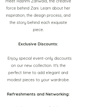
meet Rashmi Zariwala, the creative
force behind Zarii. Learn about her
inspiration, the design process, and
the story behind each exquisite
piece.
Exclusive Discounts:
Enjoy special event-only discounts
on our new collection. It's the
perfect time to add elegant and
modest pieces to your wardrobe.
Refreshments and Networking: