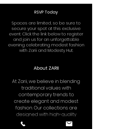
RSVP Today
Spaces are limited, so be sure to
secure your spot at this exclusive
event. Click the link below to register
and join us for an unforgettable
evening celebrating modest fashion
with Zarii and Modesty Hut.
About ZARII
At Zarii, we believe in blending
traditional values with
contemporary trends to
create elegant and modest
fashion. Our collections are
designed with high-quality
fabrics and meticulous
attention to detail, ensuring