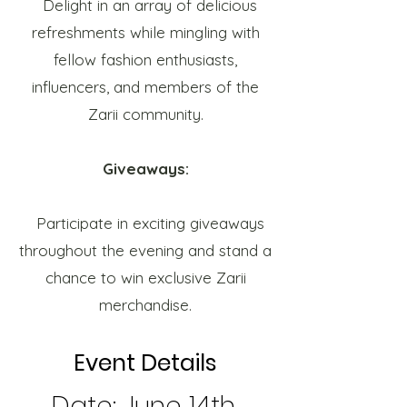
Delight in an array of delicious
refreshments while mingling with
fellow fashion enthusiasts,
influencers, and members of the
Zarii community.
Giveaways:
Participate in exciting giveaways
throughout the evening and stand a
chance to win exclusive Zarii
merchandise.
Event Details
Date: June 14th,