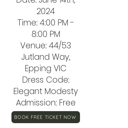
2024
Time: 4:00 PM -
8:00 PM
Venue: 44/53
Jutland Way,
Epping VIC
Dress Code:
Elegant Modesty
Admission: Free
BOOK FREE TICKET NOW