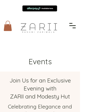
Events
Join Us for an Exclusive
Evening with
ZARII and Modesty Hut
Celebrating Elegance and