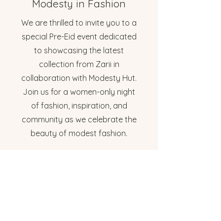
Modesty in Fashion
We are thrilled to invite you to a
special Pre-Eid event dedicated
to showcasing the latest
collection from Zarii in
collaboration with Modesty Hut.
Join us for a women-only night
of fashion, inspiration, and
community as we celebrate the
beauty of modest fashion.