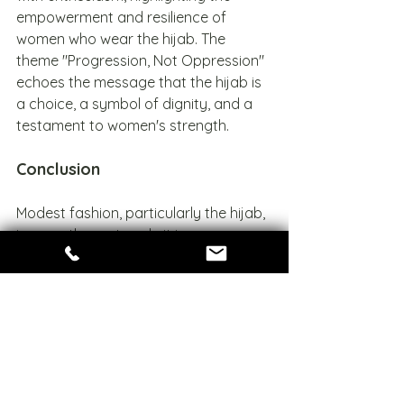
empowerment and resilience of 
women who wear the hijab. The 
theme "Progression, Not Oppression" 
echoes the message that the hijab is 
a choice, a symbol of dignity, and a 
testament to women's strength.
Conclusion
Modest fashion, particularly the hijab, 
is more than a trend—it is a 
celebration of faith, identity, and 
empowerment. At Zarii, we embrace 
this movement by offering designs 
that honor tradition while inspiring 
modern elegance. As the world 
becomes more inclusive, Zarii stands 
as a beacon of modesty and style, 