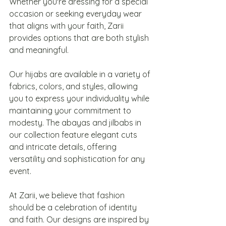
Whether you're dressing for a special 
occasion or seeking everyday wear 
that aligns with your faith, Zarii 
provides options that are both stylish 
and meaningful.
Our hijabs are available in a variety of 
fabrics, colors, and styles, allowing 
you to express your individuality while 
maintaining your commitment to 
modesty. The abayas and jilbabs in 
our collection feature elegant cuts 
and intricate details, offering 
versatility and sophistication for any 
event.
At Zarii, we believe that fashion 
should be a celebration of identity 
and faith. Our designs are inspired by 