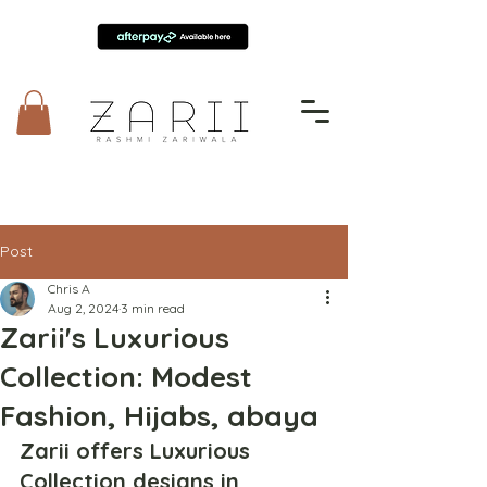
Post
Chris A
Aug 2, 2024
3 min read
Zarii's Luxurious
Collection: Modest
Fashion, Hijabs, abaya
Zarii offers Luxurious 
Collection designs in 