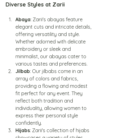
Diverse Styles at Zarii
Abaya
: Zarii's abayas feature 
elegant cuts and intricate details, 
offering versatility and style. 
Whether adorned with delicate 
embroidery or sleek and 
minimalist, our abayas cater to 
various tastes and preferences.
Jilbab
: Our jilbabs come in an 
array of colors and fabrics, 
providing a flowing and modest 
fit perfect for any event. They 
reflect both tradition and 
individuality, allowing women to 
express their personal style 
confidently.
Hijabs
: Zarii's collection of hijabs 
showcases a variety of styles, 