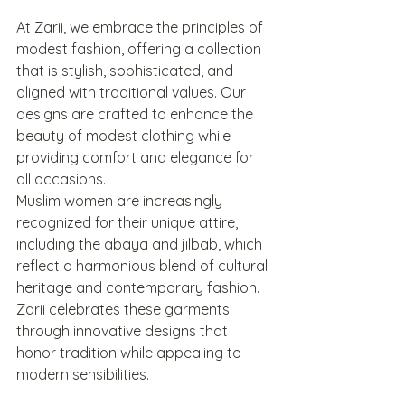
At Zarii, we embrace the principles of 
modest fashion, offering a collection 
that is stylish, sophisticated, and 
aligned with traditional values. Our 
designs are crafted to enhance the 
beauty of modest clothing while 
providing comfort and elegance for 
all occasions.
Muslim women are increasingly 
recognized for their unique attire, 
including the abaya and jilbab, which 
reflect a harmonious blend of cultural 
heritage and contemporary fashion. 
Zarii celebrates these garments 
through innovative designs that 
honor tradition while appealing to 
modern sensibilities.