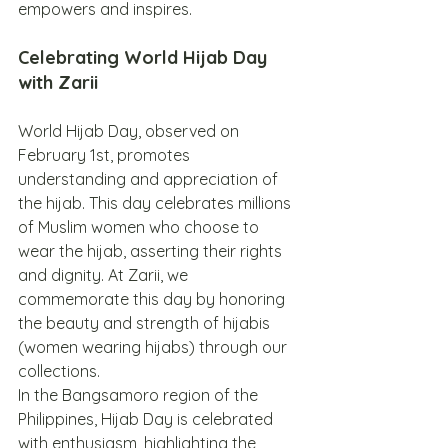
empowers and inspires.
Celebrating World Hijab Day 
with Zarii
World Hijab Day, observed on 
February 1st, promotes 
understanding and appreciation of 
the hijab. This day celebrates millions 
of Muslim women who choose to 
wear the hijab, asserting their rights 
and dignity. At Zarii, we 
commemorate this day by honoring 
the beauty and strength of hijabis 
(women wearing hijabs) through our 
collections.
In the Bangsamoro region of the 
Philippines, Hijab Day is celebrated 
with enthusiasm, highlighting the 