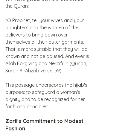
the Quran:
"O Prophet, tell your wives and your 
daughters and the women of the 
believers to bring down over 
themselves of their outer garments. 
That is more suitable that they will be 
known and not be abused. And ever is 
Allah Forgiving and Merciful." (Qur’an, 
Surah Al-Ahzab verse: 59).
This passage underscores the hijab's 
purpose: to safeguard a woman's 
dignity and to be recognized for her 
faith and principles.
Zarii's Commitment to Modest 
Fashion