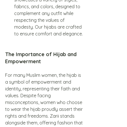
fabrics, and colors, designed to 
complement any outfit while 
respecting the values of 
modesty. Our hijabs are crafted 
to ensure comfort and elegance.
The Importance of Hijab and 
Empowerment
For many Muslim women, the hijab is 
a symbol of empowerment and 
identity, representing their faith and 
values. Despite facing 
misconceptions, women who choose 
to wear the hijab proudly assert their 
rights and freedoms. Zarii stands 
alongside them, offering fashion that 