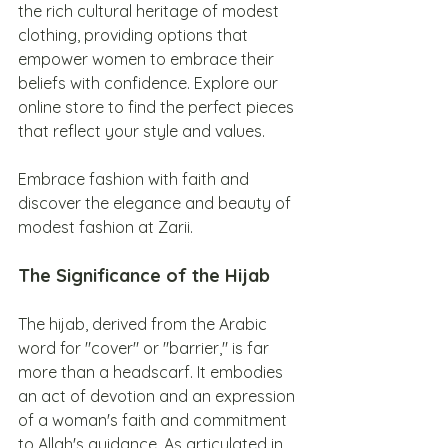
the rich cultural heritage of modest 
clothing, providing options that 
empower women to embrace their 
beliefs with confidence. Explore our 
online store to find the perfect pieces 
that reflect your style and values.
Embrace fashion with faith and 
discover the elegance and beauty of 
modest fashion at Zarii.
The Significance of the Hijab
The hijab, derived from the Arabic 
word for "cover" or "barrier," is far 
more than a headscarf. It embodies 
an act of devotion and an expression 
of a woman's faith and commitment 
to Allah's guidance. As articulated in 