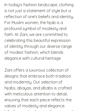
In today's fashion landscape, clothing 
is not just a statement of style but a 
reflection of one's beliefs and identity. 
For Muslim women, the hijab is a 
profound symbol of modesty and 
faith. At Zarii, we are committed to 
celebrating this beautiful expression 
of identity through our diverse range 
of modest fashion, which blends 
elegance with cultural heritage.
Zarii offers a luxurious collection of 
designs that embrace both tradition 
and modernity. Our selection of 
hijabs, abayas, and jilbabs is crafted 
with meticulous attention to detail, 
ensuring that each piece reflects the 
values of modesty and elegance. 