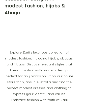
modest fashion, hijabs & 
Abaya
Explore Zarii's luxurious collection of 
modest fashion, including hijabs, abayas, 
and jilbabs. Discover elegant styles that 
blend tradition with modern design, 
perfect for any occasion. Shop our online 
store for hijabs in Australia and find the 
perfect modest dresses and clothing to 
express your identity and values. 
Embrace fashion with faith at Zarii.