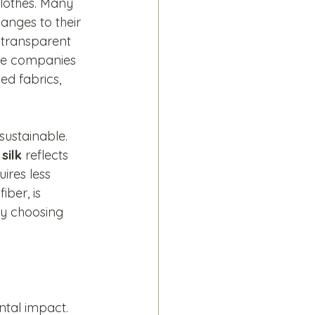
lothes. Many 
anges to their 
 transparent 
ose companies 
ed fabrics, 
sustainable. 
 
silk
 reflects 
ires less 
iber, is 
By choosing 
ntal impact. 