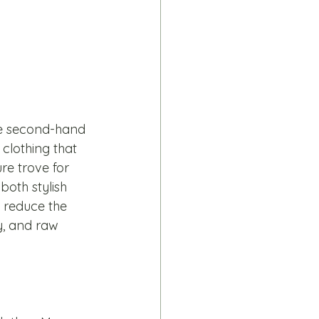
ce second-hand 
clothing that 
re trove for 
both stylish 
 reduce the 
, and raw 