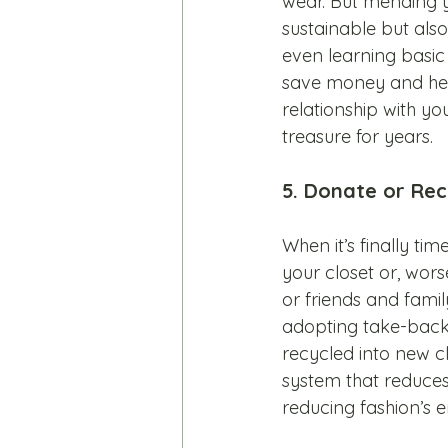
wear. But mending y
sustainable but also
even learning basic 
save money and help
relationship with you
treasure for years.
5. Donate or Rec
When it’s finally tim
your closet or, worse
or friends and fami
adopting take-back
recycled into new cl
system that reduces
reducing fashion’s e