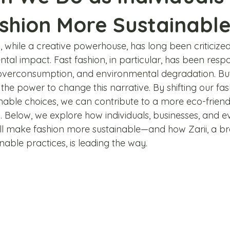
shion More Sustainabl
, while a creative powerhouse, has long been criticized 
al impact. Fast fashion, in particular, has been respo
 overconsumption, and environmental degradation. But
 the power to change this narrative. By shifting our fas
able choices, we can contribute to a more eco-friend
. Below, we explore how individuals, businesses, and e
l make fashion more sustainable—and how Zarii, a b
able practices, is leading the way.