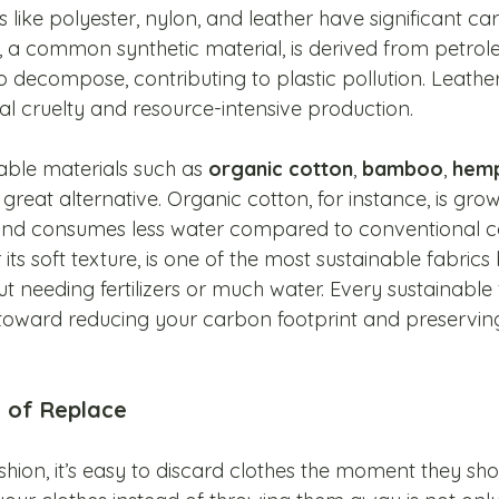
 like polyester, nylon, and leather have significant ca
er, a common synthetic material, is derived from petro
 decompose, contributing to plastic pollution. Leather
al cruelty and resource-intensive production.
able materials such as 
organic cotton
, 
bamboo
, 
hem
a great alternative. Organic cotton, for instance, is gro
 and consumes less water compared to conventional co
s soft texture, is one of the most sustainable fabrics 
t needing fertilizers or much water. Every sustainable 
toward reducing your carbon footprint and preserving
d of Replace
ashion, it’s easy to discard clothes the moment they sho