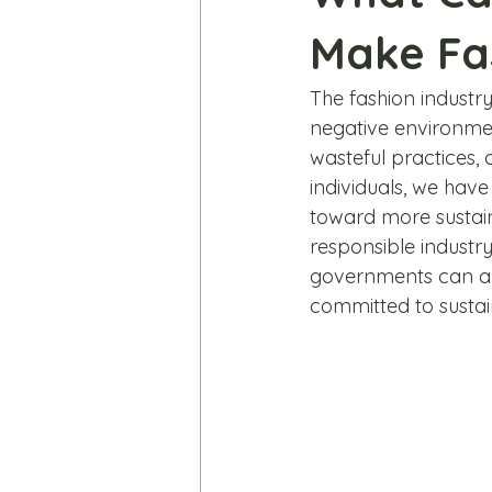
Make Fa
The fashion industry
negative environment
wasteful practices,
individuals, we have
toward more sustain
responsible industry
governments can al
committed to sustain