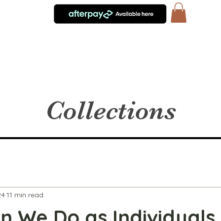
Collections
24
11 min read
 We Do as Individuals