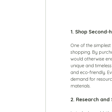
1. Shop Second-h
One of the simples
shopping. By purchas
would otherwise end 
unique and timeless 
and eco-friendly. E
demand for resourc
materials.
2. Research and