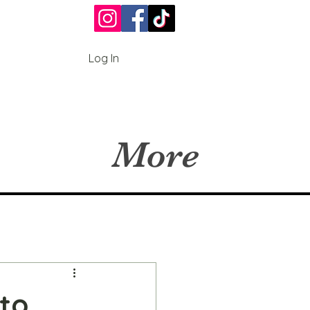
Log In
More
 to