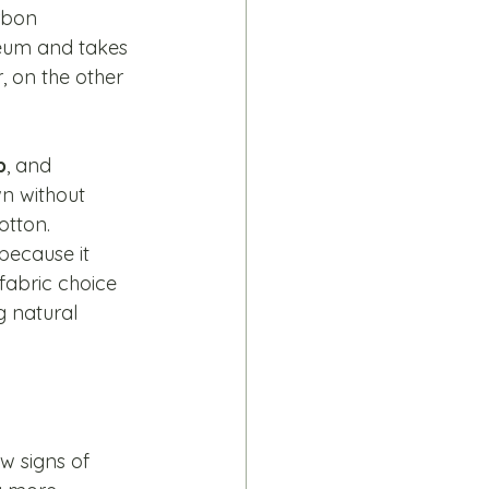
rbon 
leum and takes 
, on the other 
p
, and 
wn without 
tton. 
because it 
fabric choice 
 natural 
w signs of 