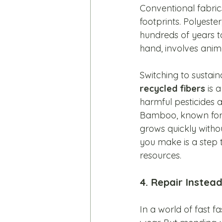
Conventional fabrics
footprints. Polyest
hundreds of years to
hand, involves anim
Switching to sustain
recycled fibers
 is 
harmful pesticides
Bamboo, known for it
grows quickly withou
you make is a step 
resources.
4. Repair Instea
In a world of fast f