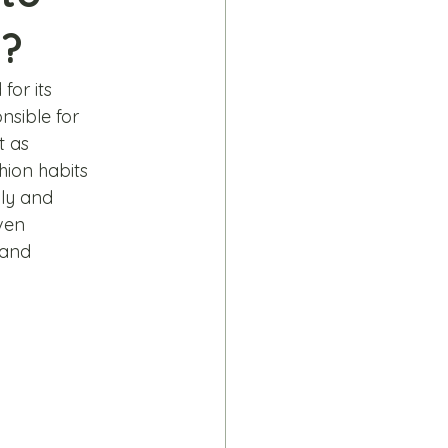
e?
for its 
nsible for 
 as 
hion habits 
ly and 
ven 
rand 