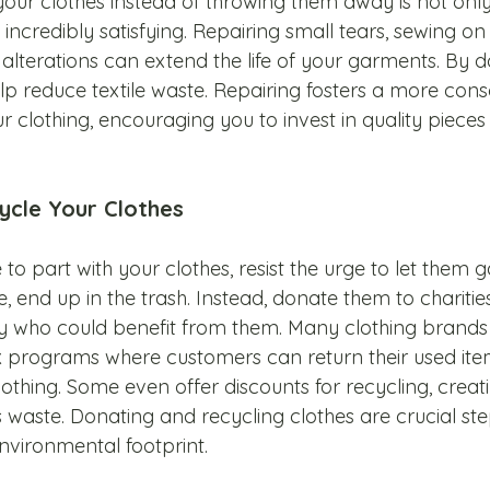
our clothes instead of throwing them away is not onl
 incredibly satisfying. Repairing small tears, sewing on
alterations can extend the life of your garments. By d
 reduce textile waste. Repairing fosters a more cons
r clothing, encouraging you to invest in quality pieces t
ycle Your Clothes
e to part with your clothes, resist the urge to let them g
, end up in the trash. Instead, donate them to charities, 
ly who could benefit from them. Many clothing brands 
 programs where customers can return their used ite
othing. Some even offer discounts for recycling, creati
 waste. Donating and recycling clothes are crucial st
nvironmental footprint.