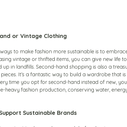
and or Vintage Clothing
t ways to make fashion more sustainable is to embra
ing vintage or thrifted items, you can give new life to 
up in landfills. Second-hand shopping is also a treasu
pieces. It’s a fantastic way to build a wardrobe that is 
very time you opt for second-hand instead of new, you
e-heavy fashion production, conserving water, energy
 Support Sustainable Brands