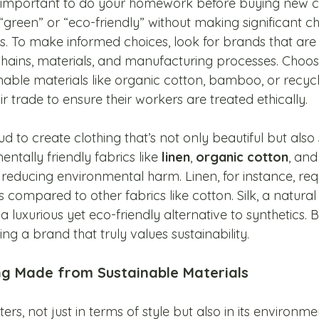
t’s important to do your homework before buying new c
green” or “eco-friendly” without making significant ch
s. To make informed choices, look for brands that are
chains, materials, and manufacturing processes. Cho
ainable materials like organic cotton, bamboo, or recycl
ir trade to ensure their workers are treated ethically.
ud to create clothing that’s not only beautiful but also 
ntally friendly fabrics like 
linen
, 
organic cotton
, and
educing environmental harm. Linen, for instance, requ
compared to other fabrics like cotton. Silk, a natural f
luxurious yet eco-friendly alternative to synthetics. 
ing a brand that truly values sustainability.
ng Made from Sustainable Materials
s, not just in terms of style but also in its environme