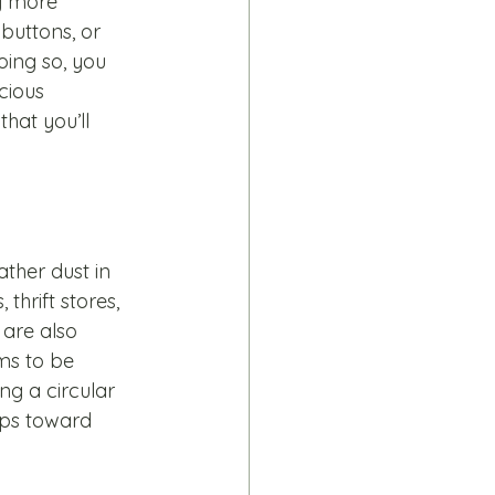
y more 
 buttons, or 
oing so, you 
cious 
hat you’ll 
ather dust in 
thrift stores, 
are also 
ms to be 
ng a circular 
eps toward 