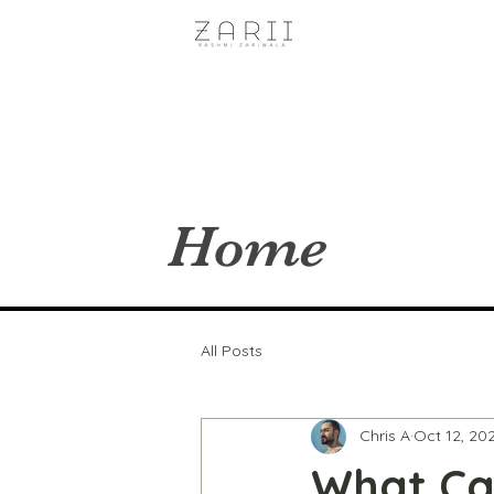
Home
All Posts
Chris A
Oct 12, 20
What Can