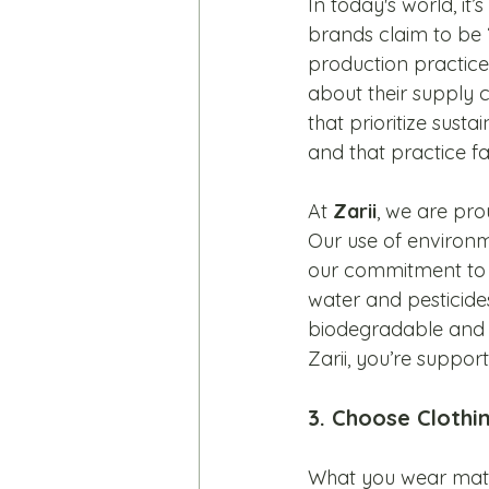
In today's world, i
brands claim to be “
production practice
about their supply 
that prioritize sust
and that practice fa
At 
Zarii
, we are pro
Our use of environme
our commitment to r
water and pesticides 
biodegradable and a 
Zarii, you’re support
3. Choose Clothi
What you wear matter