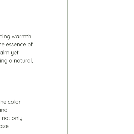
uding warmth 
he essence of 
alm yet 
ng a natural, 
he color 
and 
 not only 
ise.