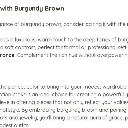
r with Burgundy Brown
ance of burgundy brown, consider pairing it with the r
Adds a luxurious, warm touch to the deep tones of bur
 a soft contrast, perfect for formal or professional setti
bronze
: Complement the rich hue without overpowering
he perfect color to bring into your modest wardrobe th
tion make it an ideal choice for creating a powerful y
lieve in offering pieces that not only reflect your value
onal style. By embracing burgundy brown and pairing i
s and jewelry, you’ll bring a natural aura of grace, 
dest outfits.