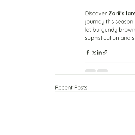
Discover 
Zarii’s la
journey this season b
let burgundy brown 
sophistication and s
Recent Posts