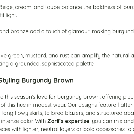
 Beige, cream, and taupe balance the boldness of bur
t light.
 and bronze add a touch of glamour, making burgundy
.
live green, mustard, and rust can amplify the natural a
ing a grounded, sophisticated palette.
 Styling Burgundy Brown
 this season’s love for burgundy brown, offering piec
 of this hue in modest wear. Our designs feature flatter
e long flowy skirts, tailored blazers, and structured abay
, intense color. With 
Zarii’s expertise
, you can mix an
s with lighter, neutral layers or bold accessories to 