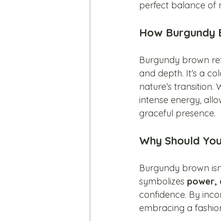
perfect balance of 
How Burgundy B
Burgundy brown refl
and depth. It’s a co
nature’s transition
intense energy, all
graceful presence.
Why Should Yo
Burgundy brown isn’
symbolizes 
power, 
confidence. By inco
embracing a fashion