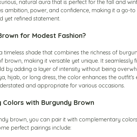
urious, natural aura that is perfect for the fall and win
es ambition, power, and confidence, making it a go-to
 yet refined statement.
rown for Modest Fashion?
 timeless shade that combines the richness of burgun
 brown, making it versatile yet unique. It seamlessly fit
d by adding a layer of intensity without being overwh
a, hijab, or long dress, the color enhances the outfit’s
derstated and appropriate for various occasions.
Colors with Burgundy Brown
dy brown, you can pair it with complementary colors
me perfect pairings include: