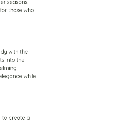
ter seasons. 
 for those who 
dy with the 
s into the 
elming. 
 elegance while 
 to create a 