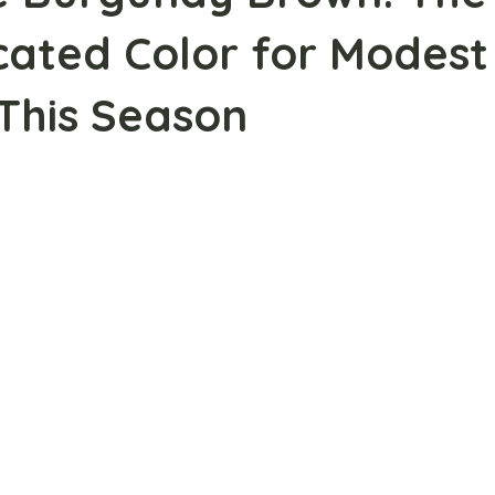
cated Color for Modest
This Season