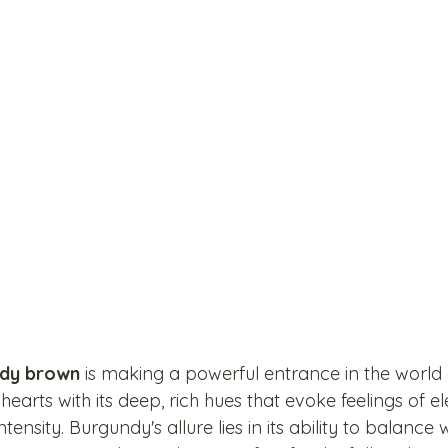
dy brown
 is making a powerful entrance in the world
 hearts with its deep, rich hues that evoke feelings of e
ntensity. Burgundy's allure lies in its ability to balanc