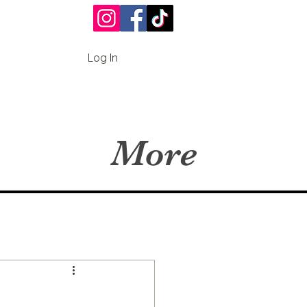
Log In
More