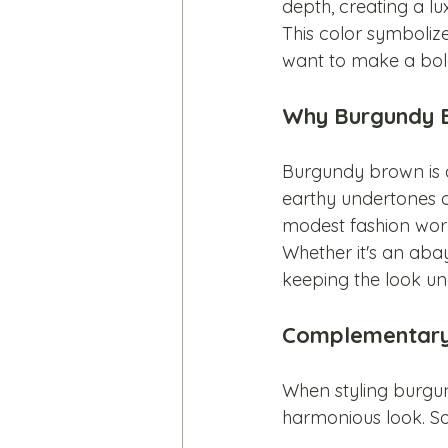
depth, creating a lux
This color symboliz
want to make a bold
Why Burgundy B
Burgundy brown is a
earthy undertones of
modest fashion worl
Whether it's an abay
keeping the look un
Complementary 
When styling burgun
harmonious look. So