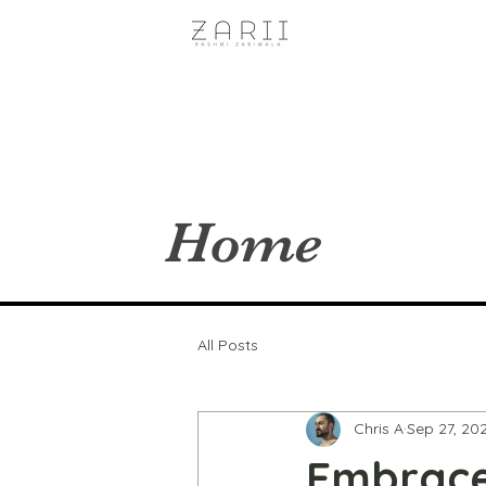
Home
All Posts
Chris A
Sep 27, 20
Embrace