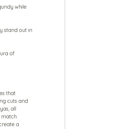
gundy while 
 stand out in 
ura of 
es that 
ing cuts and 
as, all 
d match 
create a 