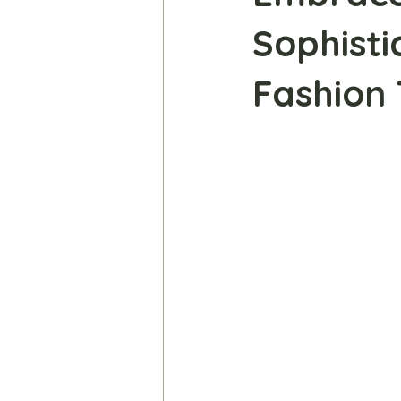
Sophisti
Fashion 