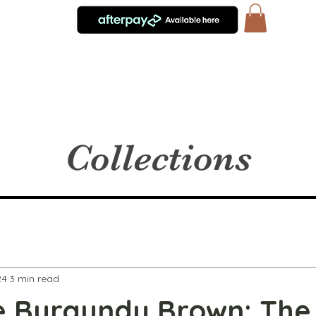
Collections
24
3 min read
 Burgundy Brown: The