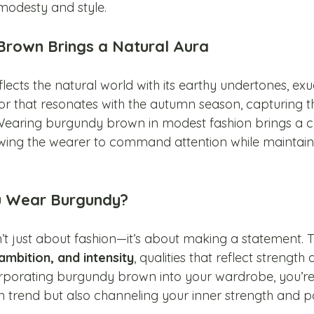
modesty and style.
rown Brings a Natural Aura
ects the natural world with its earthy undertones, ex
lor that resonates with the autumn season, capturing t
. Wearing burgundy brown in modest fashion brings a c
owing the wearer to command attention while maintaini
u Wear Burgundy?
t just about fashion—it’s about making a statement. T
ambition, and intensity
, qualities that reflect strength 
rporating burgundy brown into your wardrobe, you’re
 trend but also channeling your inner strength and po