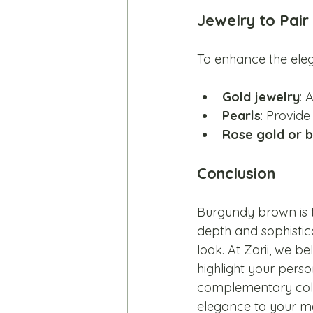
Jewelry to Pai
To enhance the eleg
Gold jewelry
: 
Pearls
: Provide
Rose gold or 
Conclusion
Burgundy brown is t
depth and sophistica
look. At Zarii, we be
highlight your pers
complementary color
elegance to your mo