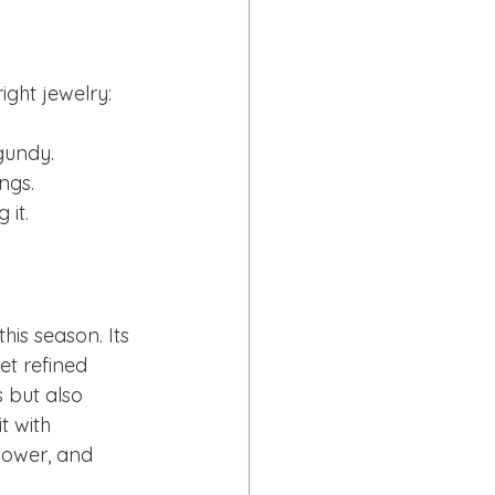
ight jewelry:
gundy.
ngs.
 it.
is season. Its 
et refined 
s but also 
t with 
power, and 