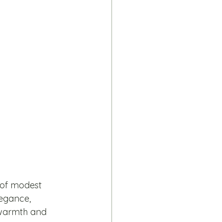
 of modest 
legance, 
e warmth and 