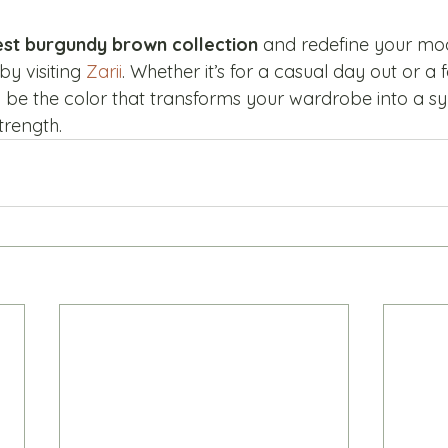
test burgundy brown collection
 and redefine your mod
y visiting 
Zarii
. Whether it’s for a casual day out or a 
be the color that transforms your wardrobe into a s
trength.