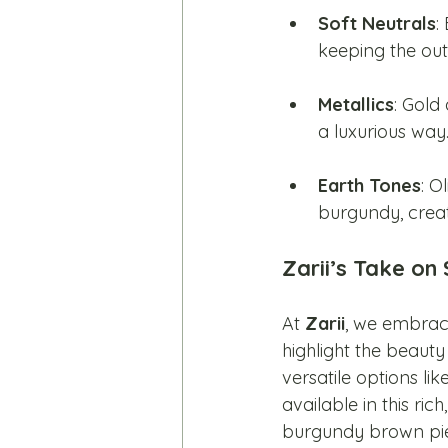
Soft Neutrals
:
keeping the outfi
Metallics
: Gold
a luxurious way
Earth Tones
: O
burgundy, creat
Zarii’s Take on
At 
Zarii
, we embrace
highlight the beauty
versatile options lik
available in this rich
burgundy brown piece