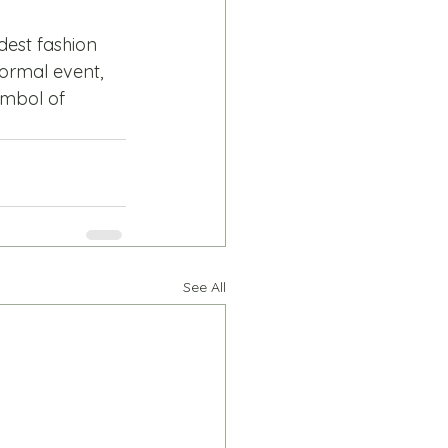
est fashion 
formal event, 
ymbol of 
See All