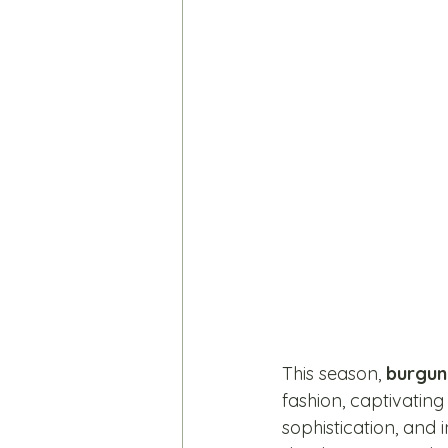
This season, 
burgun
fashion, captivating
sophistication, and i