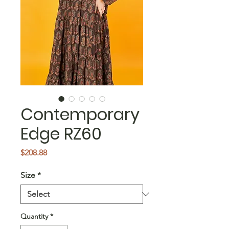
Contemporary
Edge RZ60
Price
$208.88
Size
*
Quantity
*