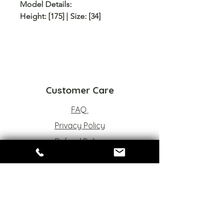
Model Details:
Height: [175] | Size: [34]
Customer Care
FAQ
Privacy Policy
Refund Policy
Terms of Service
Sizes Chart