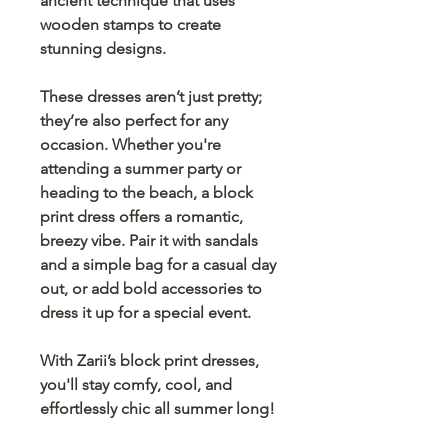
ancient technique that uses
wooden stamps to create
stunning designs.
These dresses aren’t just pretty;
they’re also perfect for any
occasion. Whether you're
attending a summer party or
heading to the beach, a block
print dress offers a
romantic,
breezy
vibe. Pair it with
sandals
and a simple bag for a casual day
out, or add bold accessories to
dress it up for a special event.
With
Zarii’s block print dresses
,
you'll stay comfy, cool, and
effortlessly chic all summer long!