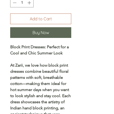
Add to Cart
Buy Now
Block Print Dresses: Perfect for a
Cool and Chic Summer Look
At
Zarii
, we love how
block print
dresses
combine beautiful
floral
patterns
with soft, breathable
cotton—making them ideal for
hot summer days when you want
to look stylish and stay cool. Each
dress showcases the artistry of
Indian hand block printing
, an