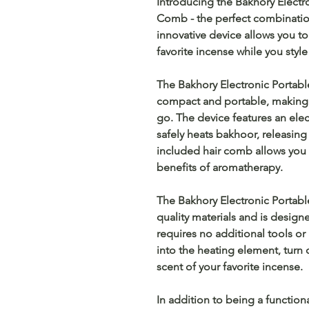
Introducing the Bakhory Electr
Comb - the perfect combination 
innovative device allows you t
favorite incense while you style 
The Bakhory Electronic Portabl
compact and portable, making i
go. The device features an ele
safely heats bakhoor, releasing 
included hair comb allows you t
benefits of aromatherapy.
The Bakhory Electronic Portabl
quality materials and is designe
requires no additional tools or
into the heating element, turn
scent of your favorite incense.
In addition to being a function