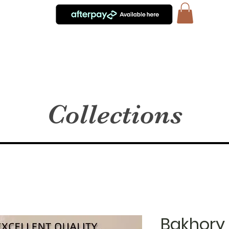
Collections
Bakhory 