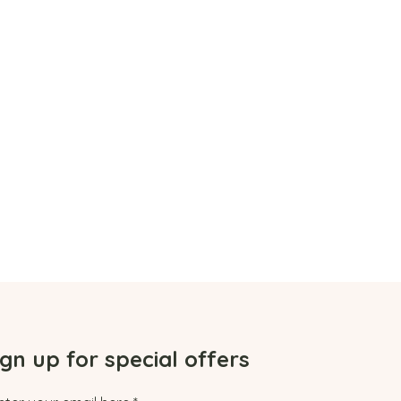
ign up for special offers