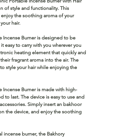
onic Portable Incense Burner with Hair
of style and functionality. This
o enjoy the soothing aroma of your
your hair.
e Incense Burner is designed to be
t easy to carry with you wherever you
ctronic heating element that quickly and
their fragrant aroma into the air. The
o style your hair while enjoying the
e Incense Burner is made with high-
d to last. The device is easy to use and
 accessories. Simply insert an bakhoor
 on the device, and enjoy the soothing
al incense burner, the Bakhory