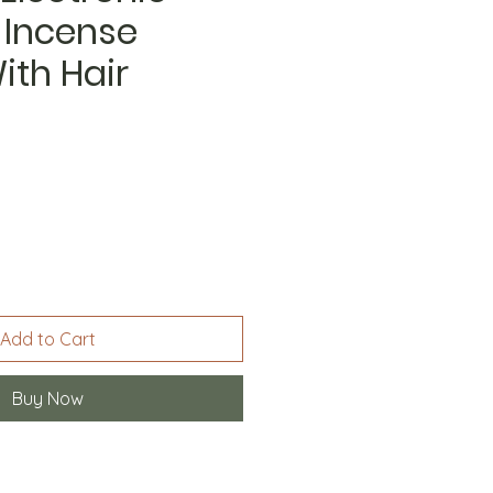
 Incense
ith Hair
Add to Cart
Buy Now