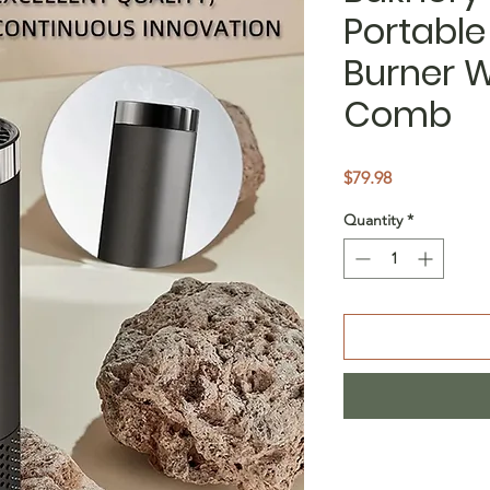
Portable
Burner W
Comb
Price
$79.98
Quantity
*