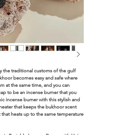
 the traditional customs of the gulf
bukhoor becomes easy and safe where
am at the same time, and you can
cap to be an incense burner that you
nic incense burner with this stylish and
heater that keeps the bukhoor scent
t that heats up to the same temperature