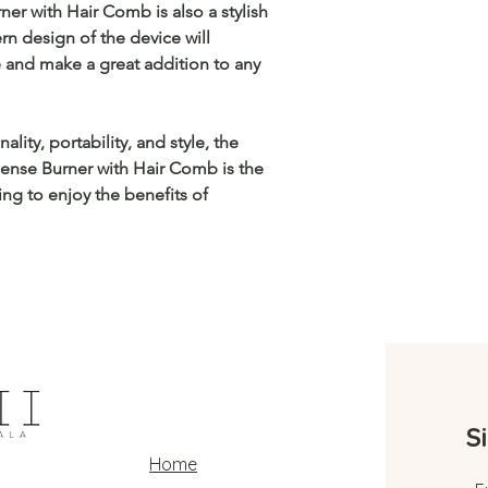
ner with Hair Comb is also a stylish
n design of the device will
 and make a great addition to any
lity, portability, and style, the
cense Burner with Hair Comb is the
ng to enjoy the benefits of
S
Home