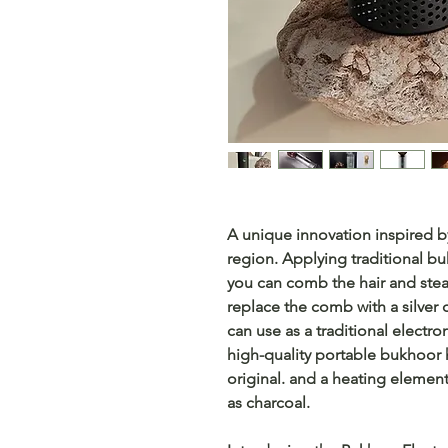
A unique innovation inspired by
region. Applying traditional 
you can comb the hair and ste
replace the comb with a silver 
can use as a traditional electro
high-quality portable bukhoor 
original. and a heating elemen
as charcoal.