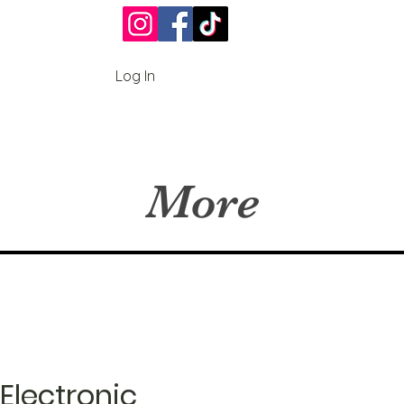
Log In
More
Electronic