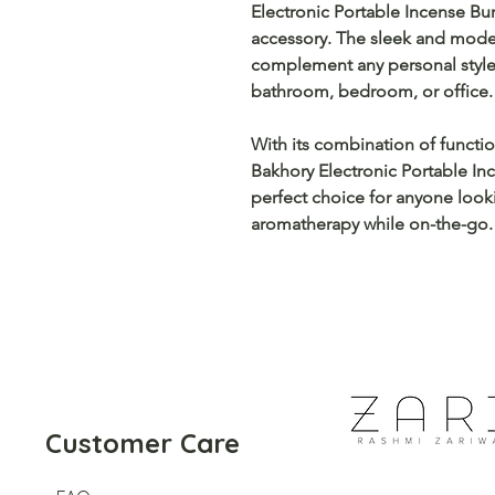
Electronic Portable Incense Bur
accessory. The sleek and moder
complement any personal style
bathroom, bedroom, or office.
With its combination of functiona
Bakhory Electronic Portable In
perfect choice for anyone looki
aromatherapy while on-the-go.
Customer Care