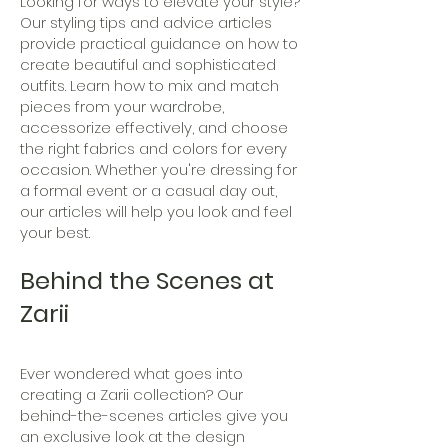
Looking for ways to elevate your style?
Our styling tips and advice articles
provide practical guidance on how to
create beautiful and sophisticated
outfits. Learn how to mix and match
pieces from your wardrobe,
accessorize effectively, and choose
the right fabrics and colors for every
occasion. Whether you're dressing for
a formal event or a casual day out,
our articles will help you look and feel
your best.
Behind the Scenes at
Zarii
Ever wondered what goes into
creating a Zarii collection? Our
behind-the-scenes articles give you
an exclusive look at the design