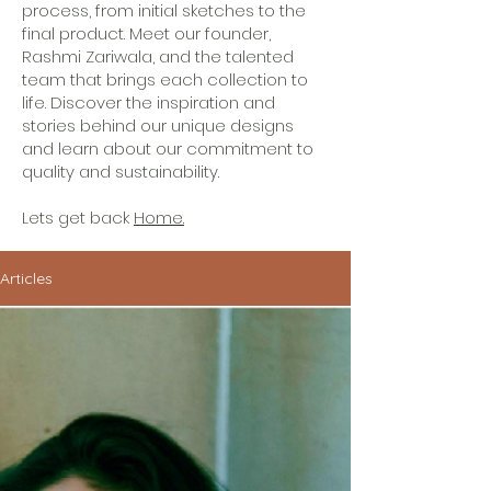
process, from initial sketches to the
final product. Meet our founder,
Rashmi Zariwala, and the talented
team that brings each collection to
life. Discover the inspiration and
stories behind our unique designs
and learn about our commitment to
quality and sustainability.
Lets get back
Home.
Articles