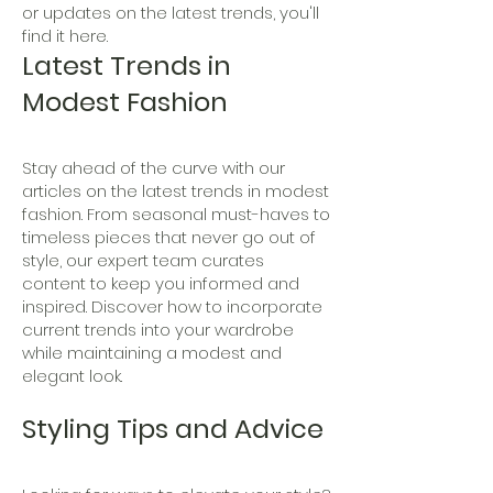
or updates on the latest trends, you'll
find it here.
Latest Trends in
Modest Fashion
Stay ahead of the curve with our
articles on the latest trends in modest
fashion. From seasonal must-haves to
timeless pieces that never go out of
style, our expert team curates
content to keep you informed and
inspired. Discover how to incorporate
current trends into your wardrobe
while maintaining a modest and
elegant look.
Styling Tips and Advice