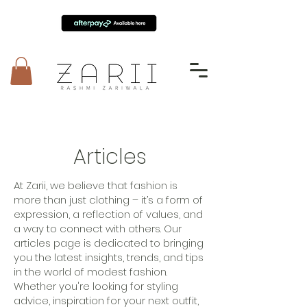
Articles
At Zarii, we believe that fashion is
more than just clothing – it’s a form of
expression, a reflection of values, and
a way to connect with others. Our
articles page is dedicated to bringing
you the latest insights, trends, and tips
in the world of modest fashion.
Whether you're looking for styling
advice, inspiration for your next outfit,